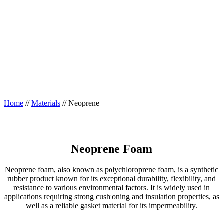
Home
//
Materials
//
Neoprene
Neoprene Foam
Neoprene foam, also known as polychloroprene foam, is a synthetic
rubber product known for its exceptional durability, flexibility, and
resistance to various environmental factors. It is widely used in
applications requiring strong cushioning and insulation properties, as
well as a reliable gasket material for its impermeability.