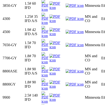
1.5# 60
3850-GY
Minnesota
Et
IFD
1.25# 35
MN and
4300
Et
IFD A/S
CO
1.9# 42
4500
Minnesota
Et
IFD A/S
1.5# 70
7650-GY
Minnesota
Et
IFD
1.8# 70
MN and
7700-GY
Et
IFD
CO
1.8# 90
MN and
8800ASE
Et
IFD A/S
CO
1.8# 90
MN and
8800GY
Et
IFD
CO
2.5# 140
9900
Minnesota
Et
IFD