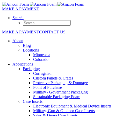
MAKE A PAYMENT
Search
MAKE A PAYMENT
CONTACT US
About
Blog
Locations
Minnesota
Colorado
Applications
Packaging
Corrugated
Custom Pallets & Crates
Protective Packaging & Dunnage
Point of Purchase
Military / Government Packaging
Sustainable Packaging Foam
Case Inserts
Electronic Equipment & Medical Device Inserts
Military, Gun & Outdoor Case Inserts
Sales & Demo Case Inserts