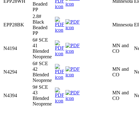
EPP28WH
Minnesota
E
Beaded
PP
2.8#
Black
EPP28BK
Minnesota
E
Beaded
PP
6# SCE
41
MN and
N4194
Ne
Blended
CO
Neoprene
6# SCE
42
MN and
N4294
Ne
Blended
CO
Neoprene
9# SCE
43
MN and
N4394
Ne
Blended
CO
Neoprene