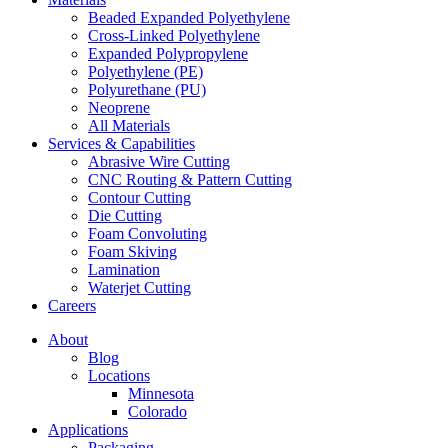
Beaded Expanded Polyethylene
Cross-Linked Polyethylene
Expanded Polypropylene
Polyethylene (PE)
Polyurethane (PU)
Neoprene
All Materials
Services & Capabilities
Abrasive Wire Cutting
CNC Routing & Pattern Cutting
Contour Cutting
Die Cutting
Foam Convoluting
Foam Skiving
Lamination
Waterjet Cutting
Careers
About
Blog
Locations
Minnesota
Colorado
Applications
Packaging