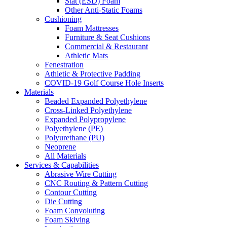
Stat (ESD) Foam
Other Anti-Static Foams
Cushioning
Foam Mattresses
Furniture & Seat Cushions
Commercial & Restaurant
Athletic Mats
Fenestration
Athletic & Protective Padding
COVID-19 Golf Course Hole Inserts
Materials
Beaded Expanded Polyethylene
Cross-Linked Polyethylene
Expanded Polypropylene
Polyethylene (PE)
Polyurethane (PU)
Neoprene
All Materials
Services & Capabilities
Abrasive Wire Cutting
CNC Routing & Pattern Cutting
Contour Cutting
Die Cutting
Foam Convoluting
Foam Skiving