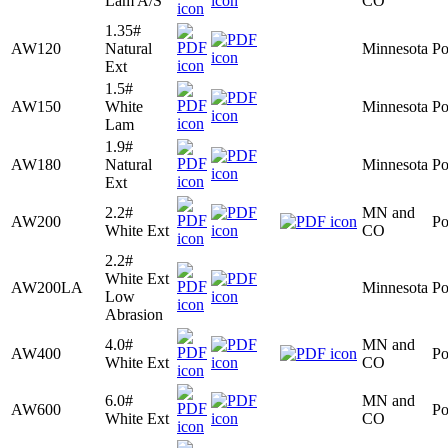
Lam A/S
CO
1.35#
AW120
Natural
Minnesota
Po
Ext
1.5#
AW150
White
Minnesota
Po
Lam
1.9#
AW180
Natural
Minnesota
Po
Ext
2.2#
MN and
AW200
Po
White Ext
CO
2.2#
White Ext
AW200LA
Minnesota
Po
Low
Abrasion
4.0#
MN and
AW400
Po
White Ext
CO
6.0#
MN and
AW600
Po
White Ext
CO