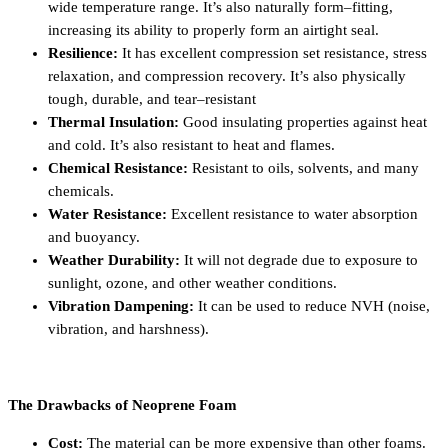
wide temperature range. It’s also naturally form–fitting,
increasing its ability to properly form an airtight seal.
Resilience:
It has excellent compression set resistance, stress
relaxation, and compression recovery. It’s also physically
tough, durable, and tear–resistant
Thermal Insulation:
Good insulating properties against heat
and cold. It’s also resistant to heat and flames.
Chemical Resistance:
Resistant to oils, solvents, and many
chemicals.
Water Resistance:
Excellent resistance to water absorption
and buoyancy.
Weather Durability:
It will not degrade due to exposure to
sunlight, ozone, and other weather conditions.
Vibration Dampening:
It can be used to reduce NVH (noise,
vibration, and harshness).
The Drawbacks of Neoprene Foam
Cost:
The material can be more expensive than other foams.