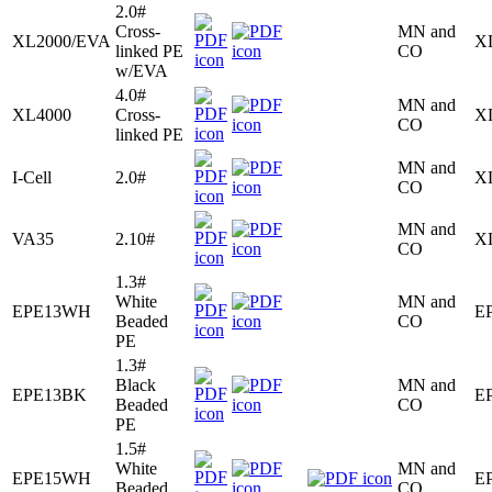
2.0#
Cross-
MN and
XL2000/EVA
X
linked PE
CO
w/EVA
4.0#
MN and
XL4000
Cross-
X
CO
linked PE
MN and
I-Cell
2.0#
X
CO
MN and
VA35
2.10#
X
CO
1.3#
White
MN and
EPE13WH
E
Beaded
CO
PE
1.3#
Black
MN and
EPE13BK
E
Beaded
CO
PE
1.5#
White
MN and
EPE15WH
E
Beaded
CO