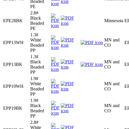
Beaded
PE
2.8#
Black
EPE28BK
Minnesota
E
Beaded
PE
1.3#
White
MN and
EPP13WH
E
Beaded
CO
PP
1.3#
Black
MN and
EPP13BK
E
Beaded
CO
PP
1.9#
White
MN and
EPP19WH
E
Beaded
CO
PP
1.9#
Black
MN and
EPP19BK
E
Beaded
CO
PP
2.8#
White