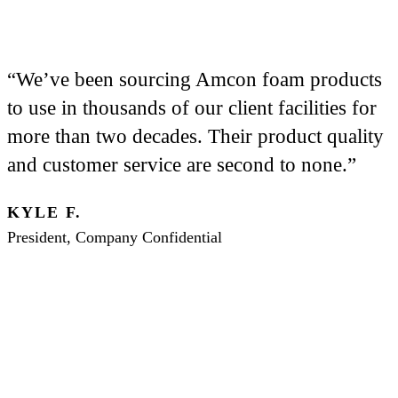
“We’ve been sourcing Amcon foam products
to use in thousands of our client facilities for
more than two decades. Their product quality
and customer service are second to none.”
KYLE F.
President, Company Confidential