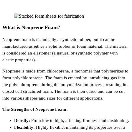
What is Neoprene Foam?
Neoprene foam is technically a synthetic rubber, but it can be
manufactured as either a solid rubber or foam material. The material
is considered an elastomer (a natural or synthetic polymer with
elastic properties).
Neoprene is made from chloroprene, a monomer that polymerizes to
form polychloroprene. The foam is created by introducing gas into
the polychloroprene during the polymerization process, resulting in a
closed cell structured foam. The foam is then cured and can be cut
into various shapes and sizes for different applications.
The Strengths of Neoprene Foam:
Density:
From low to high, affecting firmness and cushioning.
Flexibility:
Highly flexible, maintaining its properties over a