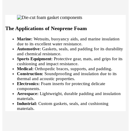
The Applications of Neoprene Foam
Marine:
Wetsuits, buoyancy aids, and marine insulation
due to its excellent water resistance.
Automotive:
Gaskets, seals, and padding for its durability
and chemical resistance.
Sports Equipment:
Protective gear, mats, and grips for its
cushioning and impact resistance.
Medical:
O
rthopedic braces, supports, and padding.
Construction:
Soundproofing and insulation due to its
thermal and acoustic properties.
Electronics:
Foam inserts for protecting delicate
components.
Aerospace:
Lightweight, durable padding and insulation
materials.
Industrial:
Custom gaskets, seals, and cushioning
materials.