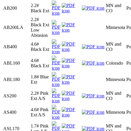
2.2#
MN and
AB200
Po
Black Ext
CO
2.2#
Black Ext
AB200LA
Minnesota
Po
Low
Abrasion
4.6#
MN and
AB400
Po
Black Ext
CO
4.6#
ABL160
Colorado
Po
Black Ext
1.8# Blue
ABL180
Minnesota
Po
Ext
2.2# Pink
MN and
AS200
Po
Ext A/S
CO
4.6# Pink
AS400
Minnesota
Po
Ext A/S
1.7# Pink
MN and
ASL170
Po