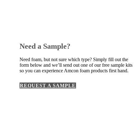
Need a Sample?
Need foam, but not sure which type? Simply fill out the
form below and we’ll send out one of our free sample kits
so you can experience Amcon foam products first hand.
REQUEST A SAMPLE