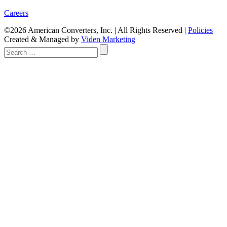
Careers
©2026 American Converters, Inc. | All Rights Reserved |
Policies
Created & Managed by
Viden Marketing