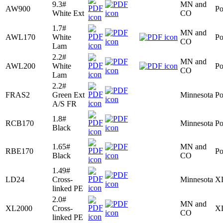
9.3#
MN and
AW900
Po
White Ext
CO
1.7#
MN and
AWL170
White
Po
CO
Lam
2.2#
MN and
AWL200
White
Po
CO
Lam
2.2#
FRAS2
Green Ext
Minnesota
Po
A/S FR
1.8#
RCB170
Minnesota
Po
Black
1.65#
MN and
RBE170
Po
Black
CO
1.49#
LD24
Cross-
Minnesota
X
linked PE
2.0#
MN and
XL2000
Cross-
X
CO
linked PE