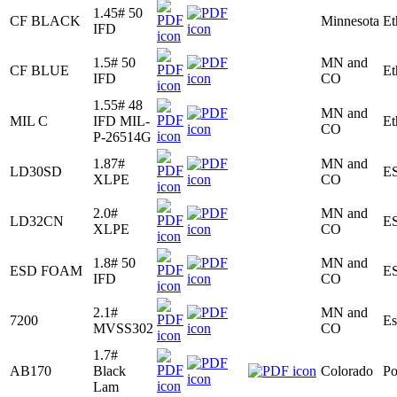
1.45# 50
CF BLACK
Minnesota
Et
IFD
1.5# 50
MN and
CF BLUE
Et
IFD
CO
1.55# 48
MN and
MIL C
IFD MIL-
Et
CO
P-26514G
1.87#
MN and
LD30SD
E
XLPE
CO
2.0#
MN and
LD32CN
E
XLPE
CO
1.8# 50
MN and
ESD FOAM
E
IFD
CO
2.1#
MN and
7200
Es
MVSS302
CO
1.7#
AB170
Black
Colorado
Po
Lam