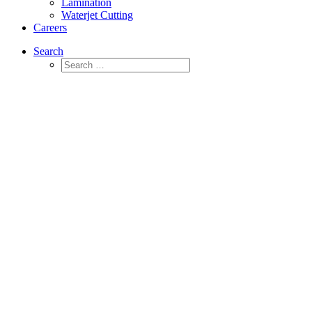
Lamination
Waterjet Cutting
Careers
Search
Neoprene Foam
Materials