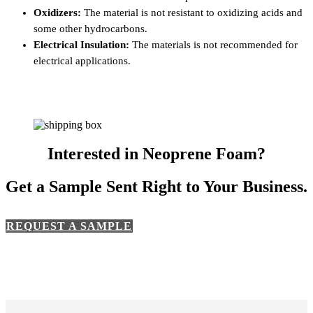
Oxidizers:
The material is not resistant to oxidizing acids and
some other hydrocarbons.
Electrical Insulation:
The materials is not recommended for
electrical applications.
Interested in Neoprene Foam?
Get a Sample Sent Right to Your Business.
REQUEST A SAMPLE