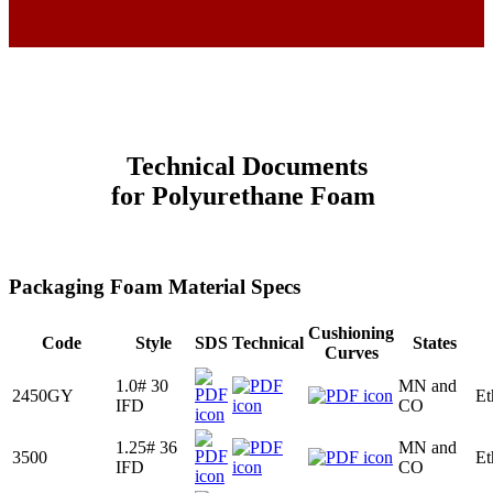
Technical Documents
for
Polyurethane
Foam
Packaging Foam Material Specs
Cushioning
Code
Style
SDS
Technical
States
Curves
1.0# 30
MN and
2450GY
Et
IFD
CO
1.25# 36
MN and
3500
Et
IFD
CO