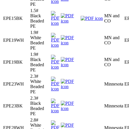
PE
1.5#
Black
MN and
EPE15BK
E
Beaded
CO
PE
1.9#
White
MN and
EPE19WH
E
Beaded
CO
PE
1.9#
Black
MN and
EPE19BK
E
Beaded
CO
PE
2.3#
White
EPE23WH
Minnesota
E
Beaded
PE
2.3#
Black
EPE23BK
Minnesota
E
Beaded
PE
2.8#
White
EPE28WH
Minnesota
E