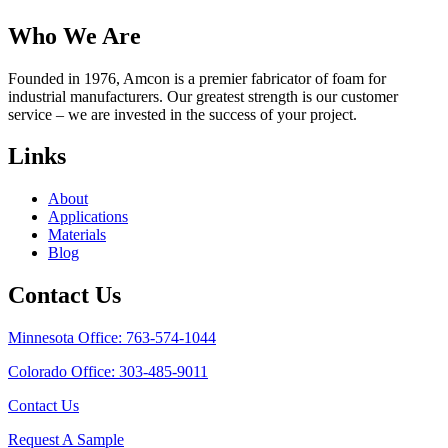
Who We Are
Founded in 1976, Amcon is a premier fabricator of foam for
industrial manufacturers. Our greatest strength is our customer
service – we are invested in the success of your project.
Links
About
Applications
Materials
Blog
Contact Us
Minnesota Office: 763-574-1044
Colorado Office: 303-485-9011
Contact Us
Request A Sample