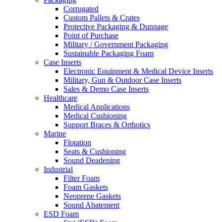
Corrugated
Custom Pallets & Crates
Protective Packaging & Dunnage
Point of Purchase
Military / Government Packaging
Sustainable Packaging Foam
Case Inserts
Electronic Equipment & Medical Device Inserts
Military, Gun & Outdoor Case Inserts
Sales & Demo Case Inserts
Healthcare
Medical Applications
Medical Cushioning
Support Braces & Orthotics
Marine
Flotation
Seats & Cushioning
Sound Deadening
Industrial
Filter Foam
Foam Gaskets
Neoprene Gaskets
Sound Abatement
ESD Foam