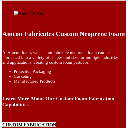
Amcon Fabricates Custom Neoprene Foam
At Amcon foam, we custom fabricate neoprene foam can be
fabricated into a variety of shapes and size for multiple industries
and applications, creating custom foam parts for:
Protective Packaging
Gasketing
Manufactured Products
Learn More About Our Custom Foam Fabrication
Capabilities
CUSTOM FABRICATION