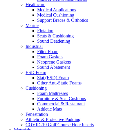
Healthcare
Medical Applications
Medical Cushioning
Support Braces & Orthotics
Marine
Flotation
Seats & Cushioning
Sound Deadening
Industrial
Filter Foam
Foam Gaskets
Neoprene Gaskets
Sound Abatement
ESD Foam
Stat (ESD) Foam
Other Anti-Static Foams
Cushioning
Foam Mattresses
Furniture & Seat Cushions
Commercial & Restaurant
Athletic Mats
Fenestration
Athletic & Protective Padding
COVID-19 Golf Course Hole Inserts
Materials