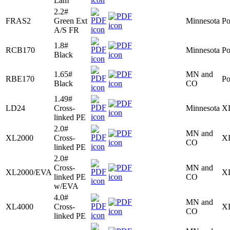
Lam
2.2#
FRAS2
Green Ext
Minnesota
Po
A/S FR
1.8#
RCB170
Minnesota
Po
Black
1.65#
MN and
RBE170
Po
Black
CO
1.49#
LD24
Cross-
Minnesota
X
linked PE
2.0#
MN and
XL2000
Cross-
X
CO
linked PE
2.0#
Cross-
MN and
XL2000/EVA
X
linked PE
CO
w/EVA
4.0#
MN and
XL4000
Cross-
X
CO
linked PE