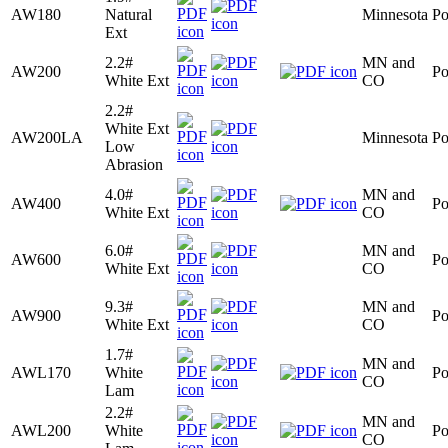
AW180
Natural
Minnesota
Po
Ext
2.2#
MN and
AW200
Po
White Ext
CO
2.2#
White Ext
AW200LA
Minnesota
Po
Low
Abrasion
4.0#
MN and
AW400
Po
White Ext
CO
6.0#
MN and
AW600
Po
White Ext
CO
9.3#
MN and
AW900
Po
White Ext
CO
1.7#
MN and
AWL170
White
Po
CO
Lam
2.2#
MN and
AWL200
White
Po
CO