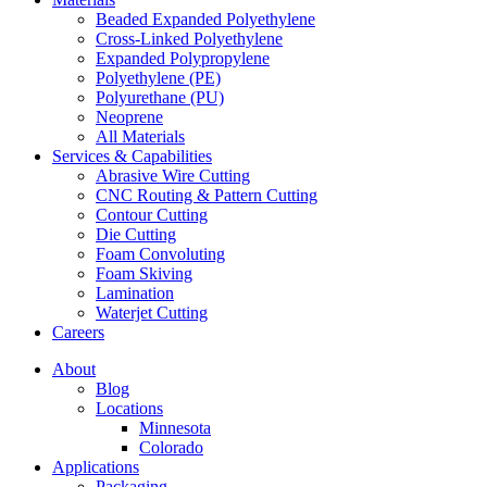
Beaded Expanded Polyethylene
Cross-Linked Polyethylene
Expanded Polypropylene
Polyethylene (PE)
Polyurethane (PU)
Neoprene
All Materials
Services & Capabilities
Abrasive Wire Cutting
CNC Routing & Pattern Cutting
Contour Cutting
Die Cutting
Foam Convoluting
Foam Skiving
Lamination
Waterjet Cutting
Careers
About
Blog
Locations
Minnesota
Colorado
Applications
Packaging