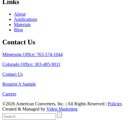
Links
About
Applications
Materials
Blog
Contact Us
Minnesota Office: 763-574-1044
Colorado Office: 303-485-9011
Contact Us
Request A Sample
Careers
©2026 American Converters, Inc. | All Rights Reserved |
Policies
Created & Managed by
Viden Marketing