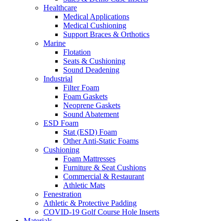
Healthcare
Medical Applications
Medical Cushioning
Support Braces & Orthotics
Marine
Flotation
Seats & Cushioning
Sound Deadening
Industrial
Filter Foam
Foam Gaskets
Neoprene Gaskets
Sound Abatement
ESD Foam
Stat (ESD) Foam
Other Anti-Static Foams
Cushioning
Foam Mattresses
Furniture & Seat Cushions
Commercial & Restaurant
Athletic Mats
Fenestration
Athletic & Protective Padding
COVID-19 Golf Course Hole Inserts
Materials