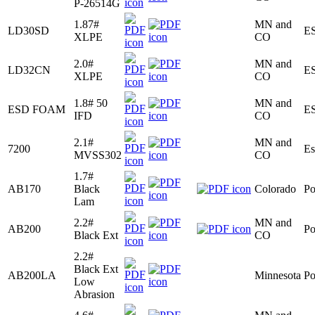
P-26514G
1.87#
MN and
LD30SD
E
XLPE
CO
2.0#
MN and
LD32CN
E
XLPE
CO
1.8# 50
MN and
ESD FOAM
E
IFD
CO
2.1#
MN and
7200
Es
MVSS302
CO
1.7#
AB170
Black
Colorado
Po
Lam
2.2#
MN and
AB200
Po
Black Ext
CO
2.2#
Black Ext
AB200LA
Minnesota
Po
Low
Abrasion