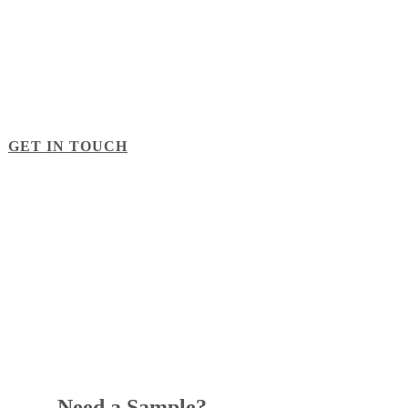
Contact Us
Looking for help with a project? Need a custom quote? Just
want to talk about foam? Fill out the form below and one of
our account managers will be in touch soon.
GET IN TOUCH
Need a Sample?