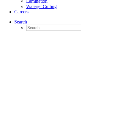
Lamination
Waterjet Cutting
Careers
Search
Beaded Expanded Polyethylene (EPE)
Materials