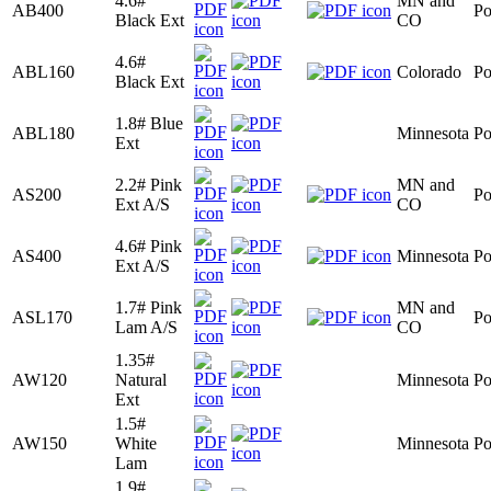
4.6#
MN and
AB400
Po
Black Ext
CO
4.6#
ABL160
Colorado
Po
Black Ext
1.8# Blue
ABL180
Minnesota
Po
Ext
2.2# Pink
MN and
AS200
Po
Ext A/S
CO
4.6# Pink
AS400
Minnesota
Po
Ext A/S
1.7# Pink
MN and
ASL170
Po
Lam A/S
CO
1.35#
AW120
Natural
Minnesota
Po
Ext
1.5#
AW150
White
Minnesota
Po
Lam
1.9#