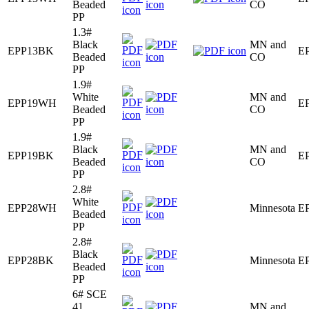
Beaded
CO
PP
1.3#
Black
MN and
EPP13BK
E
Beaded
CO
PP
1.9#
White
MN and
EPP19WH
E
Beaded
CO
PP
1.9#
Black
MN and
EPP19BK
E
Beaded
CO
PP
2.8#
White
EPP28WH
Minnesota
E
Beaded
PP
2.8#
Black
EPP28BK
Minnesota
E
Beaded
PP
6# SCE
41
MN and