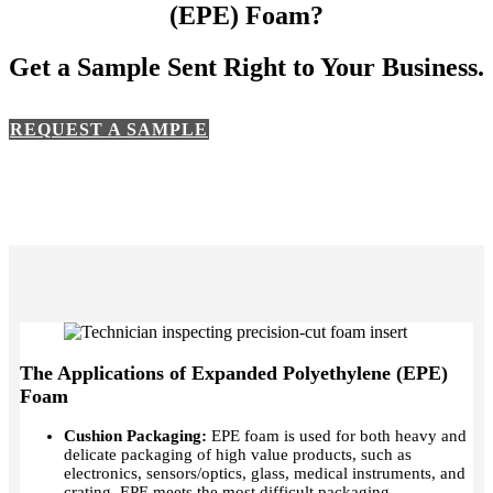
(EPE)
Foam?
Get a Sample Sent Right to Your Business.
REQUEST A SAMPLE
The Applications of Expanded Polyethylene (EPE)
Foam
Cushion Packaging:
EPE foam is used for both heavy and
delicate packaging of high value products, such as
electronics, sensors/optics, glass, medical instruments, and
crating. EPE meets the most difficult packaging