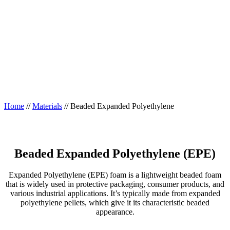
Home
//
Materials
//
Beaded Expanded Polyethylene
Beaded Expanded Polyethylene (EPE)
Expanded Polyethylene (EPE) foam is a lightweight beaded foam
that is widely used in protective packaging, consumer products, and
various industrial applications. It’s typically made from expanded
polyethylene pellets, which give it its characteristic beaded
appearance.