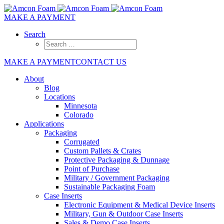
MAKE A PAYMENT
Search
MAKE A PAYMENT
CONTACT US
About
Blog
Locations
Minnesota
Colorado
Applications
Packaging
Corrugated
Custom Pallets & Crates
Protective Packaging & Dunnage
Point of Purchase
Military / Government Packaging
Sustainable Packaging Foam
Case Inserts
Electronic Equipment & Medical Device Inserts
Military, Gun & Outdoor Case Inserts
Sales & Demo Case Inserts