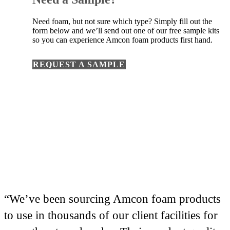
Need foam, but not sure which type? Simply fill out the
form below and we’ll send out one of our free sample kits
so you can experience Amcon foam products first hand.
REQUEST A SAMPLE
“We’ve been sourcing Amcon foam products
to use in thousands of our client facilities for