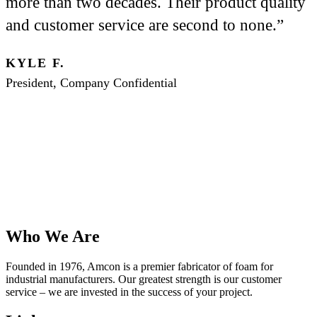
more than two decades. Their product quality
and customer service are second to none.”
KYLE F.
President, Company Confidential
Who We Are
Founded in 1976, Amcon is a premier fabricator of foam for
industrial manufacturers. Our greatest strength is our customer
service – we are invested in the success of your project.