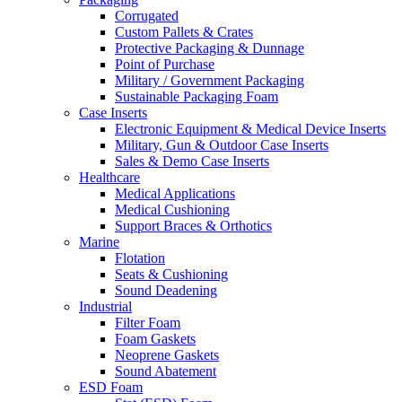
Corrugated
Custom Pallets & Crates
Protective Packaging & Dunnage
Point of Purchase
Military / Government Packaging
Sustainable Packaging Foam
Case Inserts
Electronic Equipment & Medical Device Inserts
Military, Gun & Outdoor Case Inserts
Sales & Demo Case Inserts
Healthcare
Medical Applications
Medical Cushioning
Support Braces & Orthotics
Marine
Flotation
Seats & Cushioning
Sound Deadening
Industrial
Filter Foam
Foam Gaskets
Neoprene Gaskets
Sound Abatement
ESD Foam