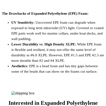
The Drawbacks of Expanded Polyethylene (EPE) Foam:
UV Sensitivity:
Uncovered EPE foam can degrade when
exposed to long term ultraviolet (UV) light. Covered or coated
EPE parts work well for marine collars, under boat decks, and
wall padding.
Lower Durability vs. High Density XLPE:
While EPE foam
is flexible and resilient, it may not offer the same level of
durability as #6.0 XLPE. However, EPE #1.5 and EPE #2.3 are
more durable than #2 and #4 XLPE.
Aesthetics:
EPE is a bead foam and has tiny gaps between
some of the beads that can show on the foams cut surface.
Interested in
Expanded Polyethylene