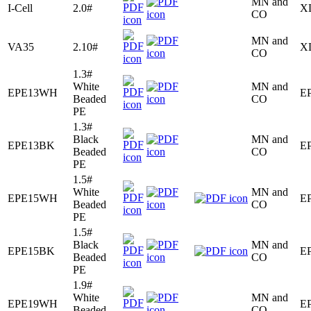
MN and
I-Cell
2.0#
X
CO
MN and
VA35
2.10#
X
CO
1.3#
White
MN and
EPE13WH
E
Beaded
CO
PE
1.3#
Black
MN and
EPE13BK
E
Beaded
CO
PE
1.5#
White
MN and
EPE15WH
E
Beaded
CO
PE
1.5#
Black
MN and
EPE15BK
E
Beaded
CO
PE
1.9#
White
MN and
EPE19WH
E
Beaded
CO