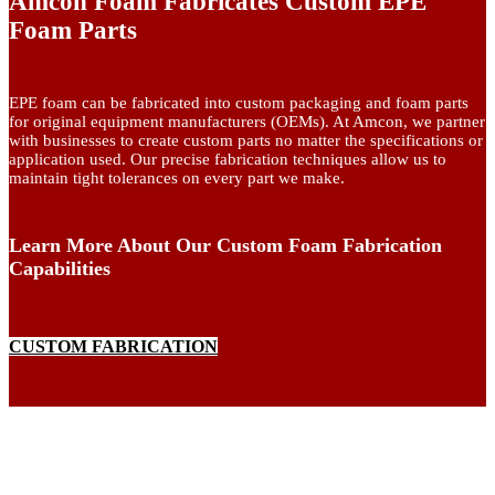
Amcon Foam Fabricates Custom EPE
Foam Parts
EPE foam can be fabricated into custom packaging and foam parts
for original equipment manufacturers (OEMs). At Amcon, we partner
with businesses to create custom parts no matter the specifications or
application used. Our precise fabrication techniques allow us to
maintain tight tolerances on every part we make.
Learn More About Our Custom Foam Fabrication
Capabilities
CUSTOM FABRICATION