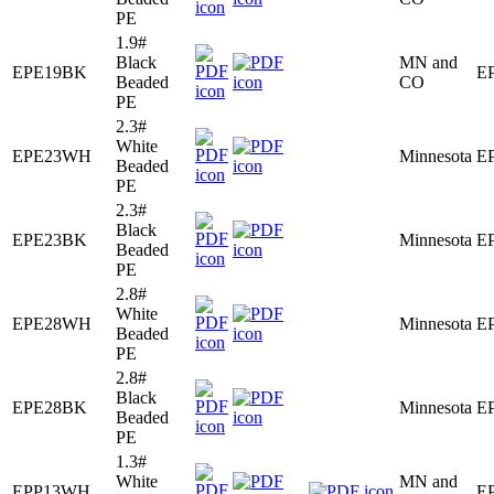
PE
1.9#
Black
MN and
EPE19BK
E
Beaded
CO
PE
2.3#
White
EPE23WH
Minnesota
E
Beaded
PE
2.3#
Black
EPE23BK
Minnesota
E
Beaded
PE
2.8#
White
EPE28WH
Minnesota
E
Beaded
PE
2.8#
Black
EPE28BK
Minnesota
E
Beaded
PE
1.3#
White
MN and
EPP13WH
E