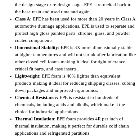
the design stage or re-design stage. EPE is re-melted back to
the base resin and used time and again.
Class A:
EPE has been used for more than 20 years in Class A
automotive dunnage applications. EPE is used to separate and
protect high gloss painted parts, chrome, glass, and powder
coated components.
Dimensional Stability:
EPE is 3X more dimensionally stable
at higher temperatures and will not shrink after fabrication like
other closed cell foams making it ideal for tight tolerance,
critical fit parts, and case inserts.
Lightweight:
EPE foam is 40% lighter than equivalent
products making it ideal for reducing shipping classes, cubing
down packages and improved ergonomics.
Chemical Resistance:
EPE is resistant to hundreds of
chemicals, including acids and alkalis, which make it the
choice for industrial applications.
Thermal Insulation:
EPE foam provides 4R per inch of
thermal insulation, making it perfect for durable cold chain
applications and refrigerated partitions.