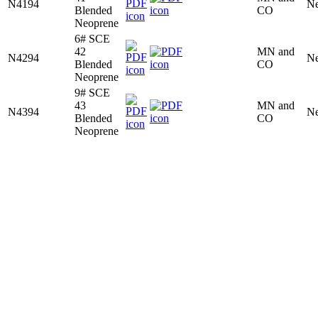
N4194
Ne
Blended
CO
Neoprene
6# SCE
42
MN and
N4294
Ne
Blended
CO
Neoprene
9# SCE
43
MN and
N4394
Ne
Blended
CO
Neoprene