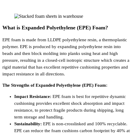
What is Expanded Polyethylene (EPE) Foam?
EPE foam is made from LLDPE polyethylene resin, a thermoplastic
polymer. EPE is produced by expanding polyethylene resin into
beads and then block molding into planks using heat and high
pressure, resulting in a closed-cell isotropic structure which creates a
rigid material that has excellent repetitive cushioning properties and
impact resistance in all directions.
The Strengths of Expanded Polyethylene (EPE) Foam:
Impact Resistance:
EPE foam is best for repetitive dynamic
cushioning provides excellent shock absorption and impact
resistance, to protect fragile products during shipping, long
term storage and handling.
Sustainability:
EPE is non-crosslinked and 100% recyclable.
EPE can reduce the foam cushions carbon footprint by 40% at