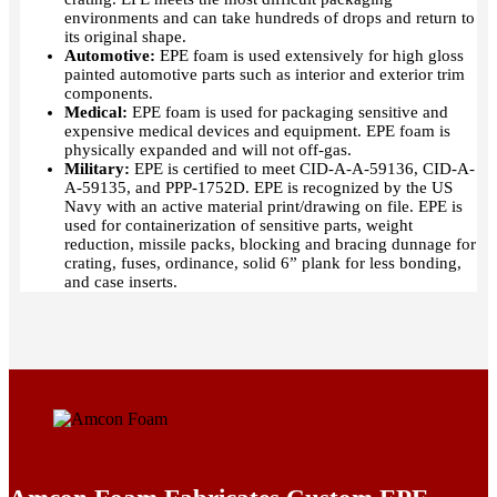
environments and can take hundreds of drops and return to
its original shape.
Automotive:
EPE foam is used extensively for high gloss
painted automotive parts such as interior and exterior trim
components.
Medical:
EPE foam is used for packaging sensitive and
expensive medical devices and equipment. EPE foam is
physically expanded and will not off-gas.
Military:
EPE is certified to meet CID-A-A-59136, CID-A-
A-59135, and PPP-1752D. EPE is recognized by the US
Navy with an active material print/drawing on file. EPE is
used for containerization of sensitive parts, weight
reduction, missile packs, blocking and bracing dunnage for
crating, fuses, ordinance, solid 6” plank for less bonding,
and case inserts.