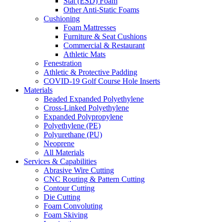
Stat (ESD) Foam
Other Anti-Static Foams
Cushioning
Foam Mattresses
Furniture & Seat Cushions
Commercial & Restaurant
Athletic Mats
Fenestration
Athletic & Protective Padding
COVID-19 Golf Course Hole Inserts
Materials
Beaded Expanded Polyethylene
Cross-Linked Polyethylene
Expanded Polypropylene
Polyethylene (PE)
Polyurethane (PU)
Neoprene
All Materials
Services & Capabilities
Abrasive Wire Cutting
CNC Routing & Pattern Cutting
Contour Cutting
Die Cutting
Foam Convoluting
Foam Skiving