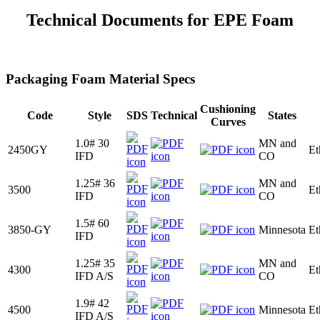
Technical Documents for EPE Foam
Packaging Foam Material Specs
Cushioning
Code
Style
SDS
Technical
States
Curves
1.0# 30
MN and
2450GY
Et
IFD
CO
1.25# 36
MN and
3500
Et
IFD
CO
1.5# 60
3850-GY
Minnesota
Et
IFD
1.25# 35
MN and
4300
Et
IFD A/S
CO
1.9# 42
4500
Minnesota
Et
IFD A/S