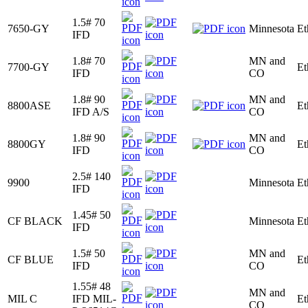
1.5# 70
7650-GY
Minnesota
Et
IFD
1.8# 70
MN and
7700-GY
Et
IFD
CO
1.8# 90
MN and
8800ASE
Et
IFD A/S
CO
1.8# 90
MN and
8800GY
Et
IFD
CO
2.5# 140
9900
Minnesota
Et
IFD
1.45# 50
CF BLACK
Minnesota
Et
IFD
1.5# 50
MN and
CF BLUE
Et
IFD
CO
1.55# 48
MN and
MIL C
IFD MIL-
Et
CO