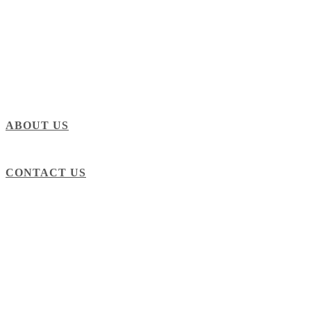
ABOUT US
CONTACT US