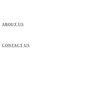
ABOUT US
CONTACT US