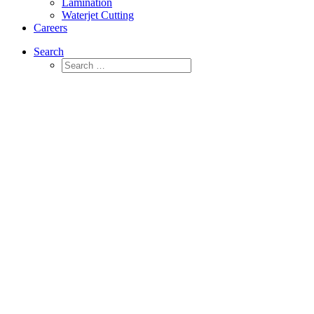
Lamination
Waterjet Cutting
Careers
Search