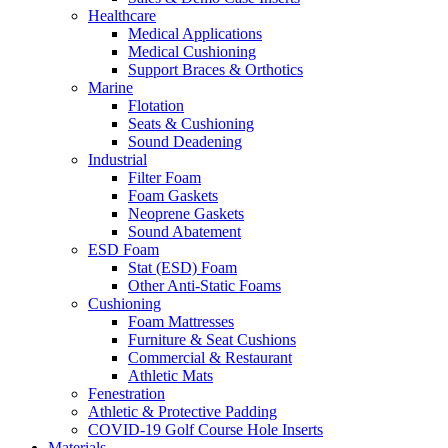
Healthcare
Medical Applications
Medical Cushioning
Support Braces & Orthotics
Marine
Flotation
Seats & Cushioning
Sound Deadening
Industrial
Filter Foam
Foam Gaskets
Neoprene Gaskets
Sound Abatement
ESD Foam
Stat (ESD) Foam
Other Anti-Static Foams
Cushioning
Foam Mattresses
Furniture & Seat Cushions
Commercial & Restaurant
Athletic Mats
Fenestration
Athletic & Protective Padding
COVID-19 Golf Course Hole Inserts
Materials