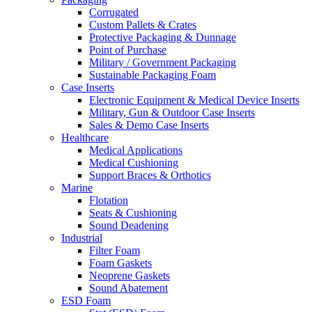
Corrugated
Custom Pallets & Crates
Protective Packaging & Dunnage
Point of Purchase
Military / Government Packaging
Sustainable Packaging Foam
Case Inserts
Electronic Equipment & Medical Device Inserts
Military, Gun & Outdoor Case Inserts
Sales & Demo Case Inserts
Healthcare
Medical Applications
Medical Cushioning
Support Braces & Orthotics
Marine
Flotation
Seats & Cushioning
Sound Deadening
Industrial
Filter Foam
Foam Gaskets
Neoprene Gaskets
Sound Abatement
ESD Foam