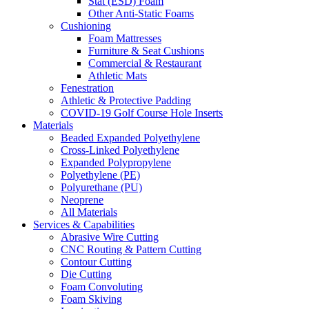
Stat (ESD) Foam
Other Anti-Static Foams
Cushioning
Foam Mattresses
Furniture & Seat Cushions
Commercial & Restaurant
Athletic Mats
Fenestration
Athletic & Protective Padding
COVID-19 Golf Course Hole Inserts
Materials
Beaded Expanded Polyethylene
Cross-Linked Polyethylene
Expanded Polypropylene
Polyethylene (PE)
Polyurethane (PU)
Neoprene
All Materials
Services & Capabilities
Abrasive Wire Cutting
CNC Routing & Pattern Cutting
Contour Cutting
Die Cutting
Foam Convoluting
Foam Skiving