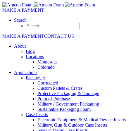
MAKE A PAYMENT
Search
MAKE A PAYMENT
CONTACT US
About
Blog
Locations
Minnesota
Colorado
Applications
Packaging
Corrugated
Custom Pallets & Crates
Protective Packaging & Dunnage
Point of Purchase
Military / Government Packaging
Sustainable Packaging Foam
Case Inserts
Electronic Equipment & Medical Device Inserts
Military, Gun & Outdoor Case Inserts
Sales & Demo Case Inserts