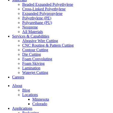
Beaded Expanded Polyethylene
Cross-Linked Polyethylene
Expanded Polypropylene
Polyethylene (PE)
Polyurethane (PU)
Neoprene
All Materials
Services & Capabilities
Abrasive Wire Cutting
CNC Routing & Pattern Cutting
Contour Cutting
Die Cutting
Foam Convoluting
Foam Skiving
Lamination
Waterjet Cutting
Careers
About
Blog
Locations
Minnesota
Colorado
Applications
Packaging