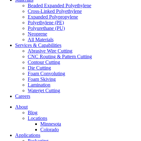
Beaded Expanded Polyethylene
Cross-Linked Polyethylene
Expanded Polypropylene
Polyethylene (PE)
Polyurethane (PU)
Neoprene
All Materials
Services & Capabilities
Abrasive Wire Cutting
CNC Routing & Pattern Cutting
Contour Cutting
Die Cutting
Foam Convoluting
Foam Skiving
Lamination
Waterjet Cutting
Careers
About
Blog
Locations
Minnesota
Colorado
Applications
Packaging