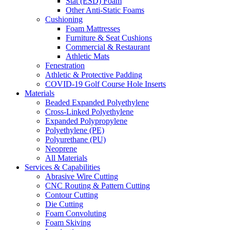
Stat (ESD) Foam
Other Anti-Static Foams
Cushioning
Foam Mattresses
Furniture & Seat Cushions
Commercial & Restaurant
Athletic Mats
Fenestration
Athletic & Protective Padding
COVID-19 Golf Course Hole Inserts
Materials
Beaded Expanded Polyethylene
Cross-Linked Polyethylene
Expanded Polypropylene
Polyethylene (PE)
Polyurethane (PU)
Neoprene
All Materials
Services & Capabilities
Abrasive Wire Cutting
CNC Routing & Pattern Cutting
Contour Cutting
Die Cutting
Foam Convoluting
Foam Skiving