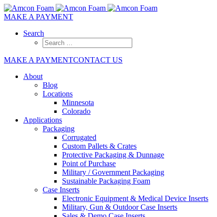
MAKE A PAYMENT
Search
MAKE A PAYMENT
CONTACT US
About
Blog
Locations
Minnesota
Colorado
Applications
Packaging
Corrugated
Custom Pallets & Crates
Protective Packaging & Dunnage
Point of Purchase
Military / Government Packaging
Sustainable Packaging Foam
Case Inserts
Electronic Equipment & Medical Device Inserts
Military, Gun & Outdoor Case Inserts
Sales & Demo Case Inserts