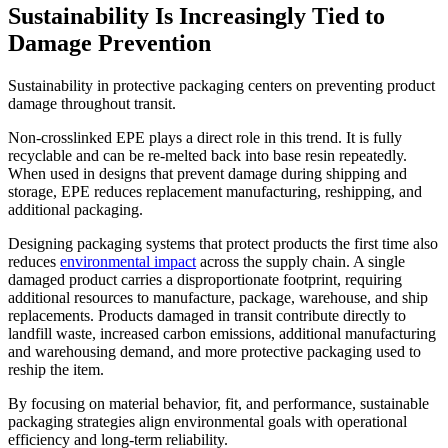
Sustainability Is Increasingly Tied to
Damage Prevention
Sustainability in protective packaging centers on preventing product
damage throughout transit.
Non-crosslinked EPE plays a direct role in this trend. It is fully
recyclable and can be re-melted back into base resin repeatedly.
When used in designs that prevent damage during shipping and
storage, EPE reduces replacement manufacturing, reshipping, and
additional packaging.
Designing packaging systems that protect products the first time also
reduces
environmental impact
across the supply chain. A single
damaged product carries a disproportionate footprint, requiring
additional resources to manufacture, package, warehouse, and ship
replacements. Products damaged in transit contribute directly to
landfill waste, increased carbon emissions, additional manufacturing
and warehousing demand, and more protective packaging used to
reship the item.
By focusing on material behavior, fit, and performance, sustainable
packaging strategies align environmental goals with operational
efficiency and long-term reliability.