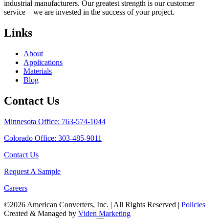
industrial manufacturers. Our greatest strength is our customer
service – we are invested in the success of your project.
Links
About
Applications
Materials
Blog
Contact Us
Minnesota Office: 763-574-1044
Colorado Office: 303-485-9011
Contact Us
Request A Sample
Careers
©2026 American Converters, Inc. | All Rights Reserved |
Policies
Created & Managed by
Viden Marketing