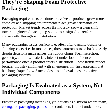
They’re Shaping Foam Protective
Packaging
Packaging requirements continue to evolve as products grow more
complex and shipping environments place greater demands on
protection. Market trends across the industry show a clear shift
toward engineered packaging solutions designed to perform
consistently throughout distribution.
Many packaging issues surface late, often after damage occurs or
shipping costs rise. In most cases, those outcomes trace back to early
design decisions made across the supply chain. Foam selection,
geometry, and how materials interact under load influence
performance once a product enters distribution. These trends reflect
broader industry alignment with an engineering-first approach that
has long shaped how Amcon designs and evaluates protective
packaging systems.
Packaging Is Evaluated as a System, Not
Individual Components
Protective packaging increasingly functions as a system where foam,
corrugated packaging
,
pallets
, and containers interact under load.