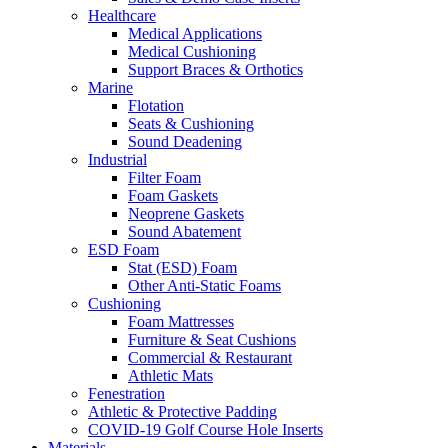
Healthcare
Medical Applications
Medical Cushioning
Support Braces & Orthotics
Marine
Flotation
Seats & Cushioning
Sound Deadening
Industrial
Filter Foam
Foam Gaskets
Neoprene Gaskets
Sound Abatement
ESD Foam
Stat (ESD) Foam
Other Anti-Static Foams
Cushioning
Foam Mattresses
Furniture & Seat Cushions
Commercial & Restaurant
Athletic Mats
Fenestration
Athletic & Protective Padding
COVID-19 Golf Course Hole Inserts
Materials