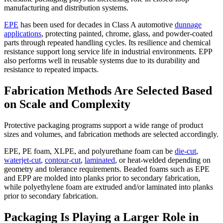
manufacturing and distribution systems.
EPE
has been used for decades in Class A automotive
dunnage
applications
, protecting painted, chrome, glass, and powder-coated
parts through repeated handling cycles. Its resilience and chemical
resistance support long service life in industrial environments. EPP
also performs well in reusable systems due to its durability and
resistance to repeated impacts.
Fabrication Methods Are Selected Based
on Scale and Complexity
Protective packaging programs support a wide range of product
sizes and volumes, and fabrication methods are selected accordingly.
EPE, PE foam, XLPE, and polyurethane foam can be
die-cut
,
waterjet-cut
,
contour-cut
,
laminated
, or heat-welded depending on
geometry and tolerance requirements. Beaded foams such as EPE
and EPP are molded into planks prior to secondary fabrication,
while polyethylene foam are extruded and/or laminated into planks
prior to secondary fabrication.
Packaging Is Playing a Larger Role in