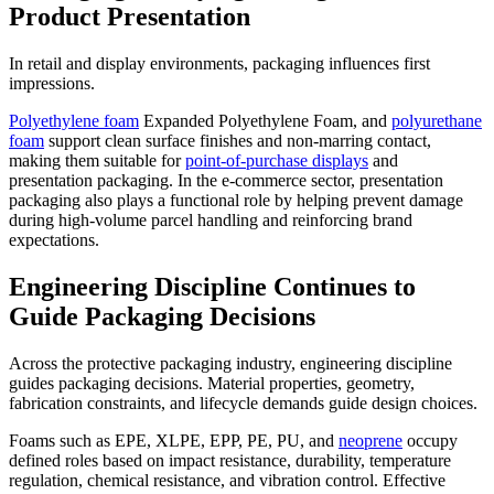
Product Presentation
In retail and display environments, packaging influences first
impressions.
Polyethylene foam
Expanded Polyethylene Foam, and
polyurethane
foam
support clean surface finishes and non-marring contact,
making them suitable for
point-of-purchase displays
and
presentation packaging. In the e-commerce sector, presentation
packaging also plays a functional role by helping prevent damage
during high-volume parcel handling and reinforcing brand
expectations.
Engineering Discipline Continues to
Guide Packaging Decisions
Across the protective packaging industry, engineering discipline
guides packaging decisions. Material properties, geometry,
fabrication constraints, and lifecycle demands guide design choices.
Foams such as EPE, XLPE, EPP, PE, PU, and
neoprene
occupy
defined roles based on impact resistance, durability, temperature
regulation, chemical resistance, and vibration control. Effective