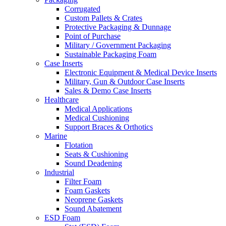
Corrugated
Custom Pallets & Crates
Protective Packaging & Dunnage
Point of Purchase
Military / Government Packaging
Sustainable Packaging Foam
Case Inserts
Electronic Equipment & Medical Device Inserts
Military, Gun & Outdoor Case Inserts
Sales & Demo Case Inserts
Healthcare
Medical Applications
Medical Cushioning
Support Braces & Orthotics
Marine
Flotation
Seats & Cushioning
Sound Deadening
Industrial
Filter Foam
Foam Gaskets
Neoprene Gaskets
Sound Abatement
ESD Foam