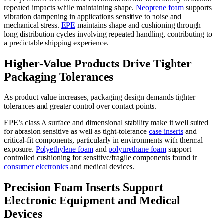
repeated impacts while maintaining shape.
Neoprene foam
supports
vibration dampening in applications sensitive to noise and
mechanical stress.
EPE
maintains shape and cushioning through
long distribution cycles involving repeated handling, contributing to
a predictable shipping experience.
Higher-Value Products Drive Tighter
Packaging Tolerances
As product value increases, packaging design demands tighter
tolerances and greater control over contact points.
EPE’s class A surface and dimensional stability make it well suited
for abrasion sensitive as well as tight-tolerance
case inserts
and
critical-fit components, particularly in environments with thermal
exposure.
Polyethylene foam
and
polyurethane foam
support
controlled cushioning for sensitive/fragile components found in
consumer electronics
and medical devices.
Precision Foam Inserts Support
Electronic Equipment and Medical
Devices