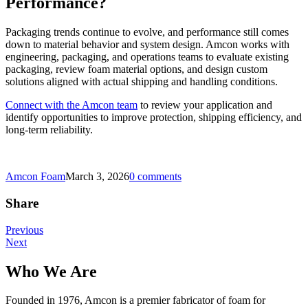
Performance?
Packaging trends continue to evolve, and performance still comes
down to material behavior and system design. Amcon works with
engineering, packaging, and operations teams to evaluate existing
packaging, review foam material options, and design custom
solutions aligned with actual shipping and handling conditions.
Connect with the Amcon team
to review your application and
identify opportunities to improve protection, shipping efficiency, and
long-term reliability.
Amcon Foam
March 3, 2026
0 comments
Share
Post
Previous
Next
navigation
Who We Are
Founded in 1976, Amcon is a premier fabricator of foam for