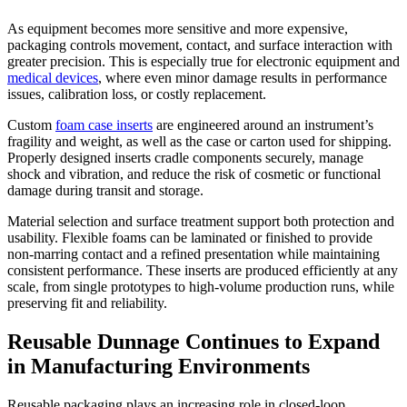
As equipment becomes more sensitive and more expensive,
packaging controls movement, contact, and surface interaction with
greater precision. This is especially true for electronic equipment and
medical devices
, where even minor damage results in performance
issues, calibration loss, or costly replacement.
Custom
foam case inserts
are engineered around an instrument’s
fragility and weight, as well as the case or carton used for shipping.
Properly designed inserts cradle components securely, manage
shock and vibration, and reduce the risk of cosmetic or functional
damage during transit and storage.
Material selection and surface treatment support both protection and
usability. Flexible foams can be laminated or finished to provide
non-marring contact and a refined presentation while maintaining
consistent performance. These inserts are produced efficiently at any
scale, from single prototypes to high-volume production runs, while
preserving fit and reliability.
Reusable Dunnage Continues to Expand
in Manufacturing Environments
Reusable packaging plays an increasing role in closed-loop