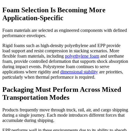
Foam Selection Is Becoming More
Application-Specific
Foam materials are selected as engineered components with defined
performance envelopes.
Rigid foams such as high-density polyethylene and EPP provide
load support and resist compression in stacking scenarios. More
flexible foam materials, including
polyethylene foam
and urethane
foam, provide controlled deformation that supports shock absorption
during impact events. Polystyrene foam continues to serve
applications where rigidity and
dimensional stability
are priorities,
particularly when thermal performance is required.
Packaging Must Perform Across Mixed
Transportation Modes
Products frequently move through truck, rail, air, and cargo shipping
during a single journey. Each mode introduces different forces that
accumulate during shipping.
EPP performs well in these environments due to its ability to absorb