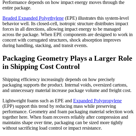
Performance depends on how impact energy moves through the
entire package.
Beaded Expanded Polyethylene
(EPE) illustrates this system-level
behavior well. Its closed-cell, isotropic structure distributes impact
forces in all directions, allowing impact energy to be managed
across the package. When EPE components are designed to work in
concert with corrugated structures, shock absorption improves
during handling, stacking, and transit events.
Packaging Geometry Plays a Larger Role
in Shipping Cost Control
Shipping efficiency increasingly depends on how precisely
packaging supports the product. Internal voids, oversized cartons,
and unnecessary material increase package volume and freight cost.
Lightweight foams such as EPE and
Expanded Polypropylene
(EPP) support this trend by reducing mass while preserving
performance. Geometry and foam packaging material selection work
together here. When foam recovers reliably after compression and
maintains shape over time, packaging can be sized more tightly
without sacrificing load control or impact resistance.