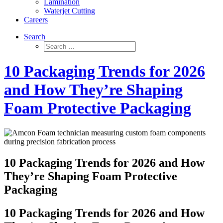
Lamination
Waterjet Cutting
Careers
Search
10 Packaging Trends for 2026
and How They’re Shaping
Foam Protective Packaging
10 Packaging Trends for 2026 and How
They’re Shaping Foam Protective
Packaging
10 Packaging Trends for 2026 and How