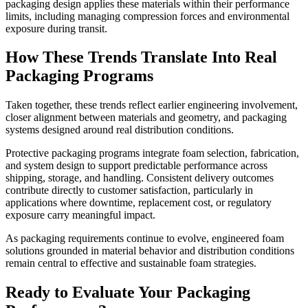
packaging design applies these materials within their performance
limits, including managing compression forces and environmental
exposure during transit.
How These Trends Translate Into Real
Packaging Programs
Taken together, these trends reflect earlier engineering involvement,
closer alignment between materials and geometry, and packaging
systems designed around real distribution conditions.
Protective packaging programs integrate foam selection, fabrication,
and system design to support predictable performance across
shipping, storage, and handling. Consistent delivery outcomes
contribute directly to customer satisfaction, particularly in
applications where downtime, replacement cost, or regulatory
exposure carry meaningful impact.
As packaging requirements continue to evolve, engineered foam
solutions grounded in material behavior and distribution conditions
remain central to effective and sustainable foam strategies.
Ready to Evaluate Your Packaging