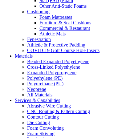
Stat (ESD) Foam
Other Anti-Static Foams
Cushioning
Foam Mattresses
Furniture & Seat Cushions
Commercial & Restaurant
Athletic Mats
Fenestration
Athletic & Protective Padding
COVID-19 Golf Course Hole Inserts
Materials
Beaded Expanded Polyethylene
Cross-Linked Polyethylene
Expanded Polypropylene
Polyethylene (PE)
Polyurethane (PU)
Neoprene
All Materials
Services & Capabilities
Abrasive Wire Cutting
CNC Routing & Pattern Cutting
Contour Cutting
Die Cutting
Foam Convoluting
Foam Skiving