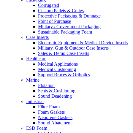
Corrugated
Custom Pallets & Crates
Protective Packaging & Dunnage
Point of Purchase
Military / Government Packaging
Sustainable Packaging Foam
Case Inserts
Electronic Equipment & Medical Device Inserts
Military, Gun & Outdoor Case Inserts
Sales & Demo Case Inserts
Healthcare
Medical Applications
Medical Cushioning
Support Braces & Orthotics
Marine
Flotation
Seats & Cushioning
Sound Deadening
Industrial
Filter Foam
Foam Gaskets
Neoprene Gaskets
Sound Abatement
ESD Foam