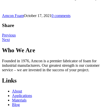
Amcon Foam
October 17, 2021
0 comments
Share
Post
Previous
Next
navigation
Who We Are
Founded in 1976, Amcon is a premier fabricator of foam for
industrial manufacturers. Our greatest strength is our customer
service – we are invested in the success of your project.
Links
About
Applications
Materials
Blog