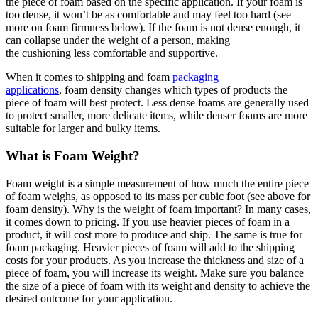
the piece of foam based on the specific application. If your foam is
too dense, it won’t be as comfortable and may feel too hard (see
more on foam firmness below). If the foam is not dense enough, it
can collapse under the weight of a person, making
the cushioning less comfortable and supportive.
When it comes to shipping and foam
packaging
applications
, foam density changes which types of products the
piece of foam will best protect. Less dense foams are generally used
to protect smaller, more delicate items, while denser foams are more
suitable for larger and bulky items.
What is Foam Weight?
Foam weight is a simple measurement of how much the entire piece
of foam weighs, as opposed to its mass per cubic foot (see above for
foam density). Why is the weight of foam important? In many cases,
it comes down to pricing. If you use heavier pieces of foam in a
product, it will cost more to produce and ship. The same is true for
foam packaging. Heavier pieces of foam will add to the shipping
costs for your products. As you increase the thickness and size of a
piece of foam, you will increase its weight. Make sure you balance
the size of a piece of foam with its weight and density to achieve the
desired outcome for your application.