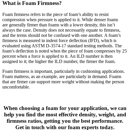
What is Foam Firmness?
Foam firmness refers to the piece of foam’s ability to resist
compression when pressure is applied to it. While denser foams
are generally firmer than foams with a lower density, this isn’t
always the case. Density does not necessarily equate to firmness,
and the terms should not be confused with one another. A foam’s
firmness is measured in indent force deflection (IFD), which is
evaluated using ASTM D-3574-17 standard testing methods. The
foam’s deflection is noted when the piece of foam compresses by 25
percent when a force is applied to it. An ILD number is then
assigned to it; the higher the ILD number, the firmer the foam.
Foam firmness is important, particularly in cushioning applications.
Foam mattress, as an example, are particularly in demand. Foams
that are firmer can support more weight without making the person
uncomfortable.
When choosing a foam for your application, we can
help you find the most effective density, weight, and
firmness ratios, getting you the best performance.
Get in touch with our foam experts today.