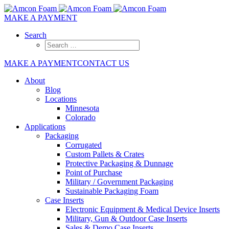
MAKE A PAYMENT
Search
MAKE A PAYMENT
CONTACT US
About
Blog
Locations
Minnesota
Colorado
Applications
Packaging
Corrugated
Custom Pallets & Crates
Protective Packaging & Dunnage
Point of Purchase
Military / Government Packaging
Sustainable Packaging Foam
Case Inserts
Electronic Equipment & Medical Device Inserts
Military, Gun & Outdoor Case Inserts
Sales & Demo Case Inserts