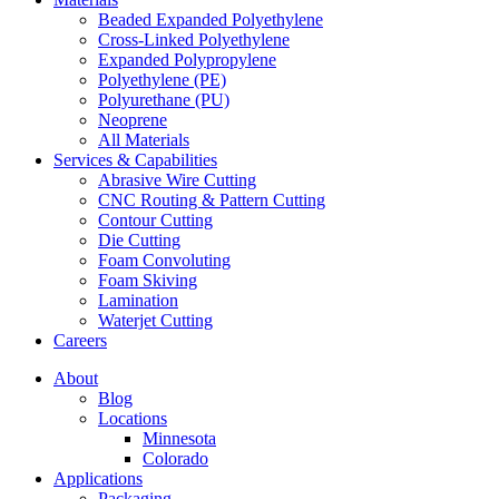
Beaded Expanded Polyethylene
Cross-Linked Polyethylene
Expanded Polypropylene
Polyethylene (PE)
Polyurethane (PU)
Neoprene
All Materials
Services & Capabilities
Abrasive Wire Cutting
CNC Routing & Pattern Cutting
Contour Cutting
Die Cutting
Foam Convoluting
Foam Skiving
Lamination
Waterjet Cutting
Careers
About
Blog
Locations
Minnesota
Colorado
Applications
Packaging