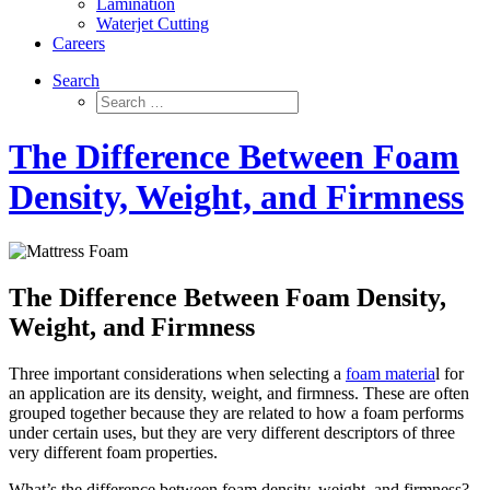
Lamination
Waterjet Cutting
Careers
Search
The Difference Between Foam
Density, Weight, and Firmness
The Difference Between Foam Density,
Weight, and Firmness
Three important considerations when selecting a
foam materia
l for
an application are its density, weight, and firmness. These are often
grouped together because they are related to how a foam performs
under certain uses, but they are very different descriptors of three
very different foam properties.
What’s the difference between foam density, weight, and firmness?