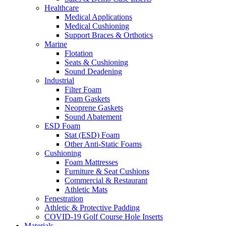
Healthcare
Medical Applications
Medical Cushioning
Support Braces & Orthotics
Marine
Flotation
Seats & Cushioning
Sound Deadening
Industrial
Filter Foam
Foam Gaskets
Neoprene Gaskets
Sound Abatement
ESD Foam
Stat (ESD) Foam
Other Anti-Static Foams
Cushioning
Foam Mattresses
Furniture & Seat Cushions
Commercial & Restaurant
Athletic Mats
Fenestration
Athletic & Protective Padding
COVID-19 Golf Course Hole Inserts
Materials