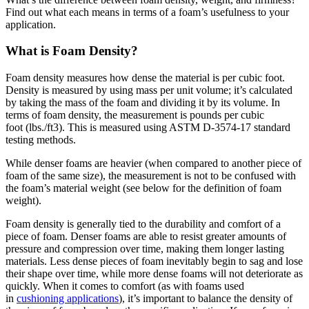
Find out what each means in terms of a foam’s usefulness to your
application.
What is Foam Density?
Foam density measures how dense the material is per cubic foot.
Density is measured by using mass per unit volume; it’s calculated
by taking the mass of the foam and dividing it by its volume. In
terms of foam density, the measurement is pounds per cubic
foot (lbs./ft
3
). This is measured using ASTM D-3574-17 standard
testing methods.
While denser foams are heavier (when compared to another piece of
foam of the same size), the measurement is not to be confused with
the foam’s material weight (see below for the definition of foam
weight).
Foam density is generally tied to the durability and comfort of a
piece of foam. Denser foams are able to resist greater amounts of
pressure and compression over time, making them longer lasting
materials. Less dense pieces of foam inevitably begin to sag and lose
their shape over time, while more dense foams will not deteriorate as
quickly. When it comes to comfort (as with foams used
in
cushioning applications
), it’s important to balance the density of